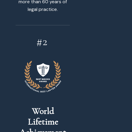
more than 60 years of
legal practice.
World
Lifetime