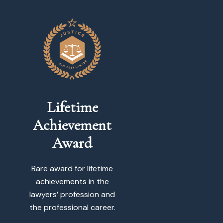
Lifetime
Achievement
Award
Rare award for lifetime
achievements in the
lawyers’ profession and
the professional career.