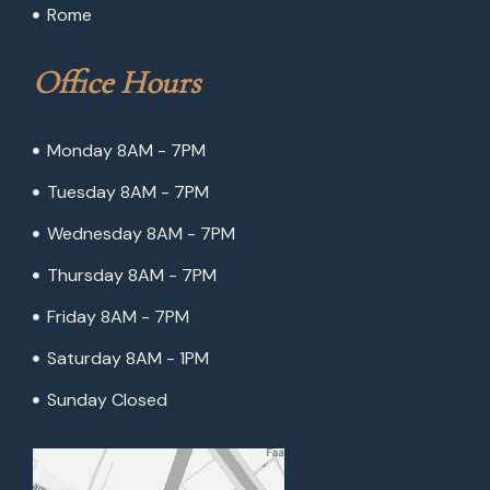
Rome
Office Hours
Monday 8AM - 7PM
Tuesday 8AM - 7PM
Wednesday 8AM - 7PM
Thursday 8AM - 7PM
Friday 8AM - 7PM
Saturday 8AM - 1PM
Sunday Closed