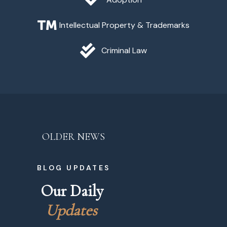
Intellectual Property & Trademarks
Criminal Law
OLDER NEWS
BLOG UPDATES
Our Daily 
U
p
d
a
t
e
s