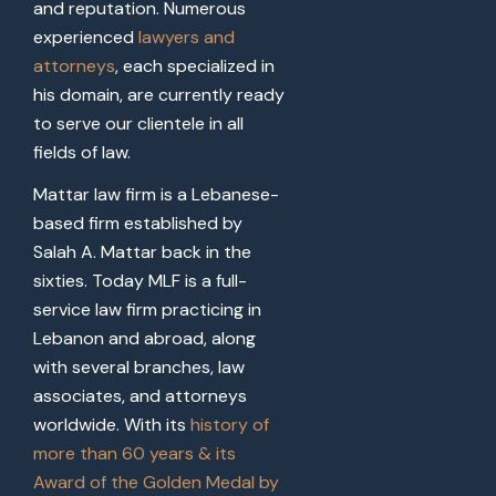
and reputation. Numerous
experienced
lawyers and
attorneys
, each specialized in
his domain, are currently ready
to serve our clientele in all
fields of law.
Mattar law firm is a Lebanese-
based firm established by
Salah A. Mattar back in the
sixties. Today MLF is a full-
service law firm practicing in
Lebanon and abroad, along
with several branches, law
associates, and attorneys
worldwide. With its
history of
more than 60 years & its
Award of the Golden Medal by