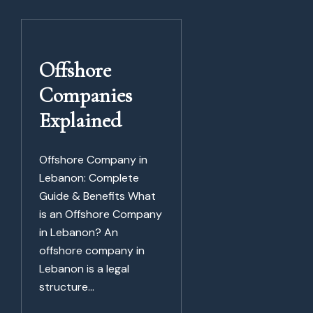
Offshore
Companies
Explained
Offshore Company in
Lebanon: Complete
Guide & Benefits What
is an Offshore Company
in Lebanon? An
offshore company in
Lebanon is a legal
structure...