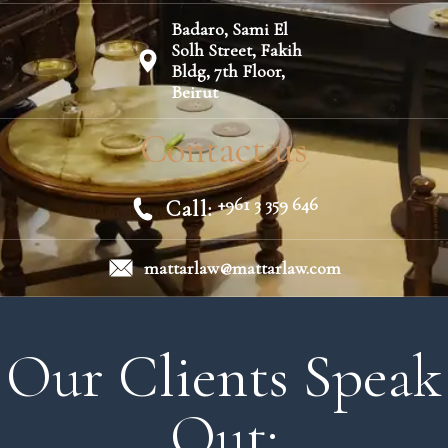
Badaro, Sami El
Solh Street, Fakih
Bldg, 7th Floor,
Beirut
Contact us
+961 3 359 646
Call:
mattarlaw@mattarlaw.com
Our Clients Speak
Out: