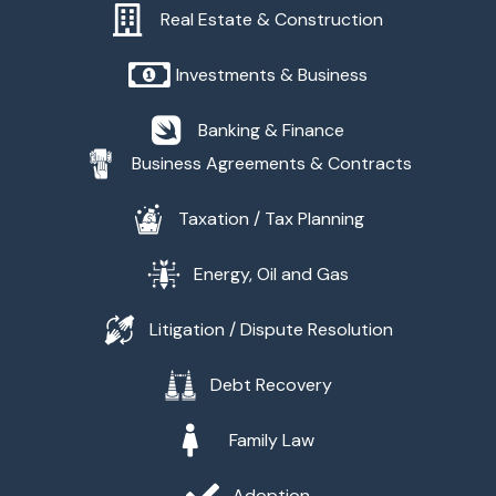
Real Estate & Construction
Investments & Business
Banking & Finance
Business Agreements & Contracts
Taxation / Tax Planning
Energy, Oil and Gas
Litigation / Dispute Resolution
Debt Recovery
Family Law
Adoption