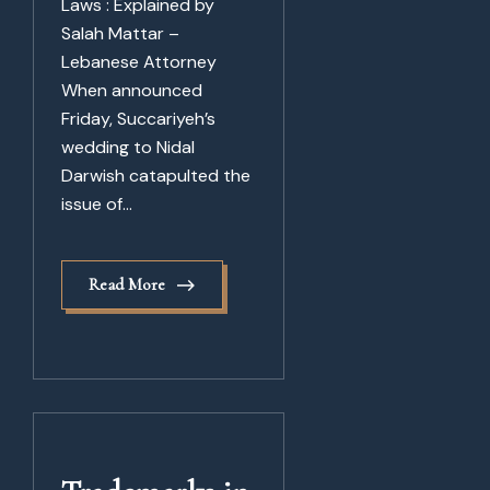
Laws : Explained by
Salah Mattar –
Lebanese Attorney
When announced
Friday, Succariyeh’s
wedding to Nidal
Darwish catapulted the
issue of...
Read More