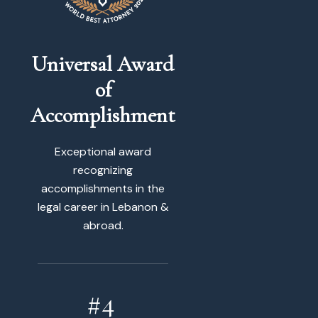
Universal Award
of
Accomplishment
Exceptional award
recognizing
accomplishments in the
legal career in Lebanon &
abroad.