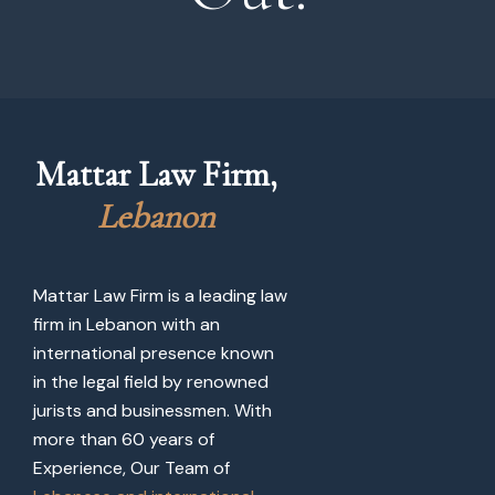
Mattar Law Firm, 
L
e
b
a
n
o
n
Mattar Law Firm is a leading law
firm in Lebanon with an
international presence known
in the legal field by renowned
jurists and businessmen. With
more than 60 years of
Experience, Our Team of