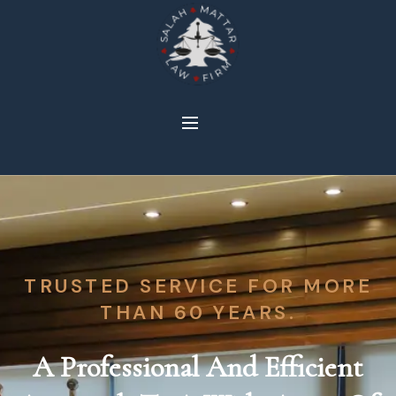
TRUSTED SERVICE FOR MORE
THAN 60 YEARS.
A Professional And Efficient