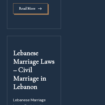
Read More
Lebanese
Marriage Laws
– Civil
Marriage in
Lebanon
Lebanese Marriage