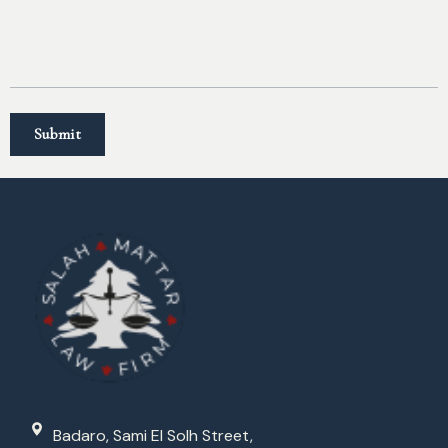
Badaro, Sami El Solh Street,