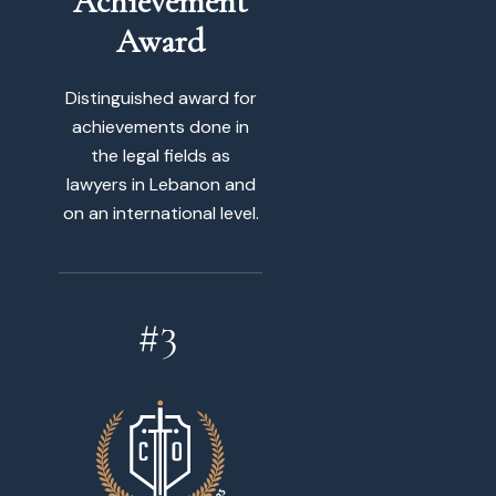
Achievement
Award
Distinguished award for
achievements done in
the legal fields as
lawyers in Lebanon and
on an international level.