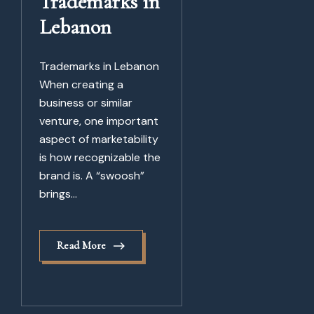
Trademarks in
Lebanon
Trademarks in Lebanon
When creating a
business or similar
venture, one important
aspect of marketability
is how recognizable the
brand is. A “swoosh”
brings...
Read More