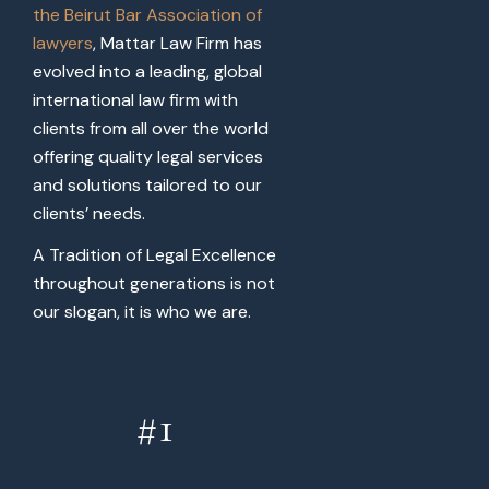
the Beirut Bar Association of
lawyers
, Mattar Law Firm has
evolved into a leading, global
international law firm with
clients from all over the world
offering quality legal services
and solutions tailored to our
clients’ needs.
A Tradition of Legal Excellence
throughout generations is not
our slogan, it is who we are.