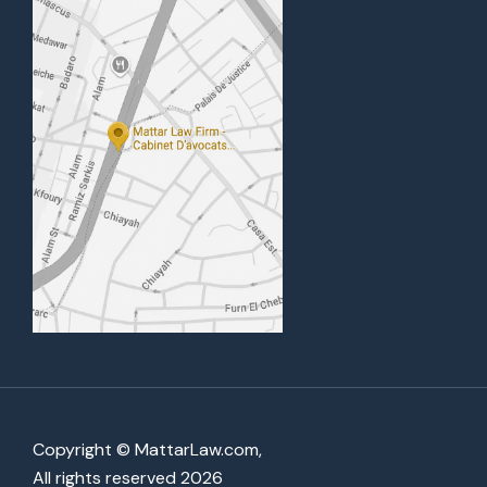
Copyright © MattarLaw.com,
All rights reserved 2026