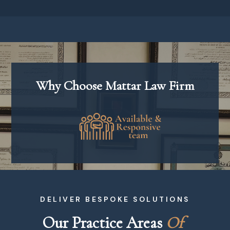
Why Choose Mattar Law Firm
DELIVER BESPOKE SOLUTIONS
Our Practice Areas 
O
f