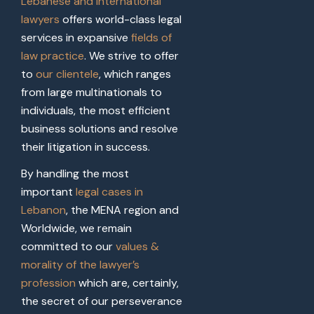
Lebanese and international
lawyers
offers world-class legal
services in expansive
fields of
law practice
. We strive to offer
to
our clientele
, which ranges
from large multinationals to
individuals, the most efficient
business solutions and resolve
their litigation in success.
By handling the most
important
legal cases in
Lebanon
, the MENA region and
Worldwide, we remain
committed to our
values &
morality of the lawyer’s
profession
which are, certainly,
the secret of our perseverance