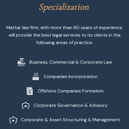
S
p
e
c
i
a
l
i
z
a
t
i
o
n
Mattar law firm, with more than 60 years of experience,
will provide the best legal services to its clients in the
following areas of practice.
Business, Commercial & Corporate Law
Companies Incorporation
Offshore Companies Formation
Corporate Governance & Advisory
Corporate & Asset Structuring & Management