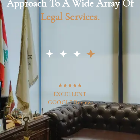
Approach To A Wide Array Of
Legal Services.