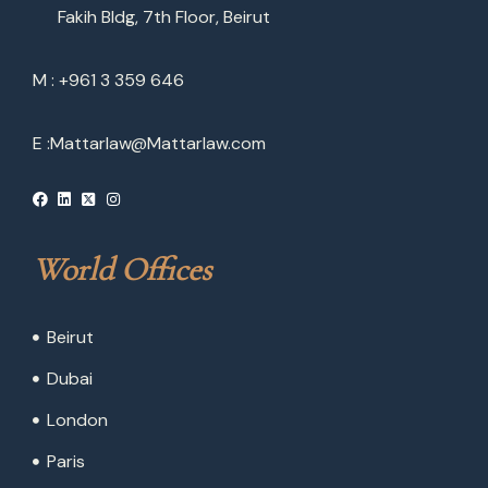
Fakih Bldg, 7th Floor, Beirut
M : +961 3 359 646
E :
Mattarlaw@Mattarlaw.com
World Offices
Beirut
Dubai
London
Paris