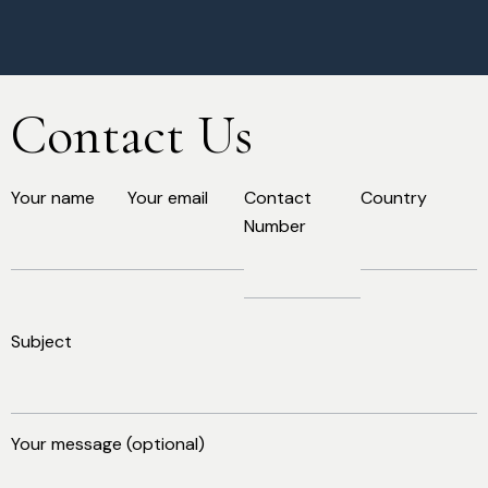
Contact Us
Your name
Your email
Contact
Country
Number
Subject
Your message (optional)