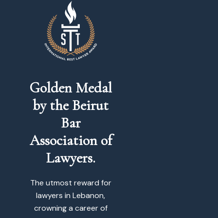
Golden Medal
by the Beirut
Bar
Association of
Lawyers.
The utmost reward for
lawyers in Lebanon,
crowning a career of