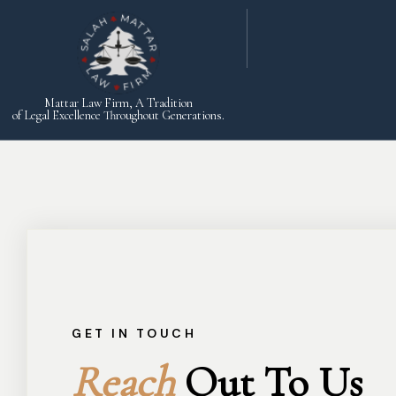
Mattar Law Firm, A Tradition
of Legal Excellence Throughout Generations.
GET IN TOUCH
Reach
Out To Us