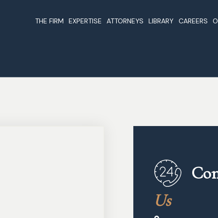
THE FIRM
EXPERTISE
ATTORNEYS
LIBRARY
CAREERS
O
About Us
Companies & Business
Beirut Attorneys
Articles
Registration In Lebanon
Our Values & Guidelines
Foreign Investme
Why Register A Company In
Lebanon
Cases
Lebanon
Lebanon Non Dou
Nominations & Awards
Offshore Companies In
Taxation Treaties
Lebanon
Laws
Real Estate In Lebanon
The Constitution
Business And Investments
Publications
Con
Lawyers In Lebanon
Legal Forms
Oil And Gas In Lebanon
Us
Legal Links
Trust And Fiduciary Services