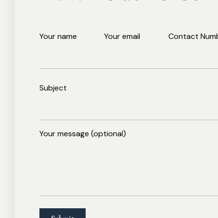
Your name
Your email
Contact Num
Subject
Your message (optional)