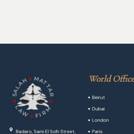
World Office
Beirut
Dubai
London
Badaro, Sami El Solh Street,
Paris