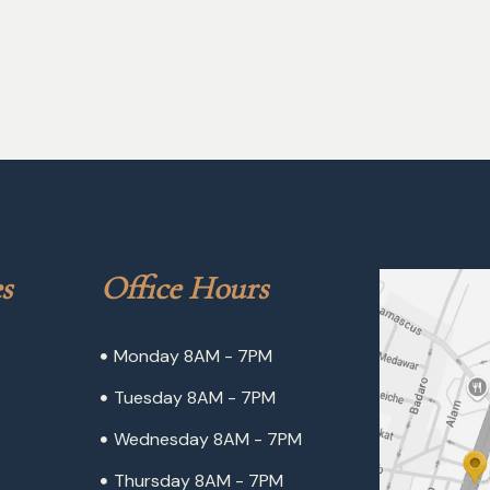
s
Office Hours
Monday 8AM - 7PM
Tuesday 8AM - 7PM
Wednesday 8AM - 7PM
Thursday 8AM - 7PM