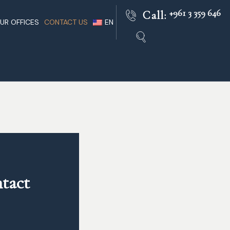
+961 3 359 646
Call:
UR OFFICES
CONTACT US
EN
Beirut
Lebanese Lawyers Practice
FR
nts In
Paris
Lebanon Facts
AR
Rome
Lebanon Legal
ble
London
Dubai
 Of Lebanon
tact 