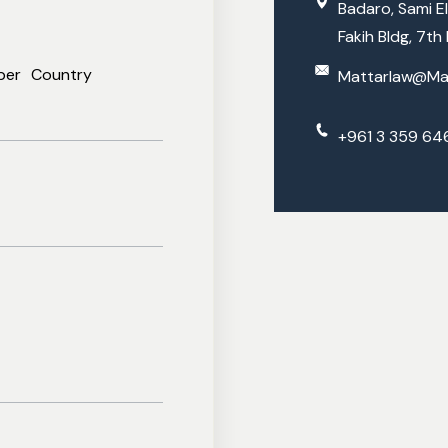
Trademarks And IPR
Badaro, Sami El
Fakih Bldg, 7th 
Family Law
Marri
And More
Divor
ber
Country
Mattarlaw@Ma
Inheri
Leba
+961 3 359 64
Adopt