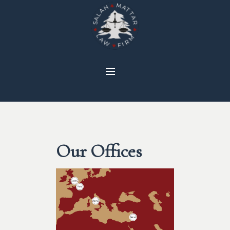
Our Offices