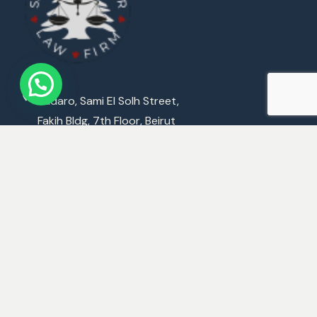
Badaro, Sami El Solh Street,
Fakih Bldg, 7th Floor, Beirut
M : +961 3 359 646
E :
Mattarlaw@Mattarlaw.com
World Offices