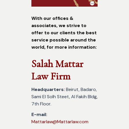
With our offices &
associates, we strive to
offer to our clients the best
service possible around the
world, for more information:
Salah Mattar
Law Firm
Headquarters:
Beirut, Badaro,
Sami El Solh Steet, Al Fakih Bldg,
7th Floor.
E-mail:
Mattarlaw@Mattarlaw.com