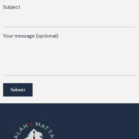
Subject
Your message (optional)