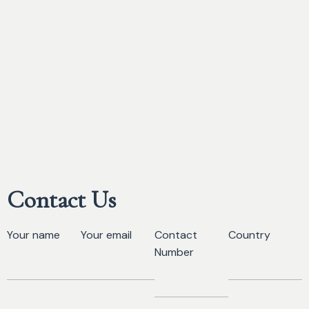
Contact Us
Your name
Your email
Contact
Country
Number