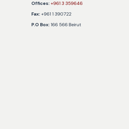
Offices:
+961 3 359646
Fax:
+961 1 390722
P.O Box:
166 566 Beirut