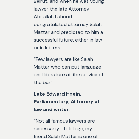
Beirut, and when he was young
lawyer the late Attorney
Abdallah Lahoud
congratulated attorney Salah
Mattar and predicted to him a
successful future, either in law
or in letters.
“Few lawyers are like Salah
Mattar who can put language
and literature at the service of
the bar”
Late Edward Hnein,
Parliamentary, Attorney at
law and writer.
“Not all famous lawyers are
necessarily of old age, my
friend Salah Mattar is one of