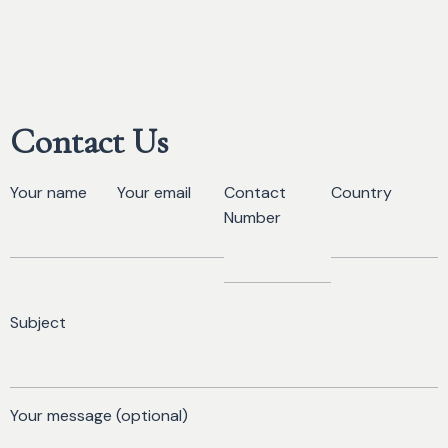
Contact Us
Your name
Your email
Contact
Country
Number
Subject
Your message (optional)