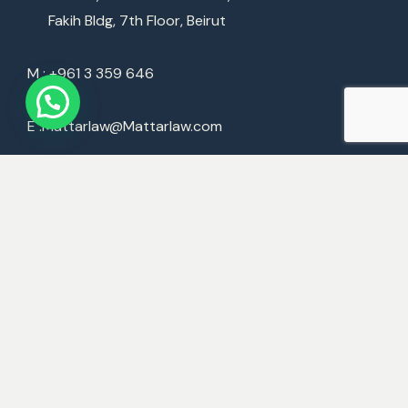
Fakih Bldg, 7th Floor, Beirut
M : +961 3 359 646
E :
Mattarlaw@Mattarlaw.com
World Offices
Beirut
Dubai
London
Paris