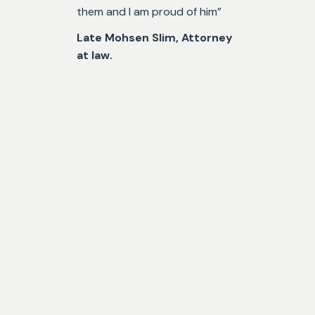
them and I am proud of him”
Late Mohsen Slim, Attorney
at law.