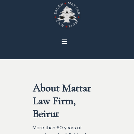
About Mattar
Law Firm,
Beirut
More than 60 years of