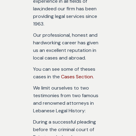
experience in all fields of
law,indeed our firm has been
providing legal services since
1963.
Our professional, honest and
hardworking career has given
us an excellent reputation in
local cases and abroad.
You can see some of theses
cases in the
Cases Section.
We limit ourselves to two
testimonies from two famous
and renowned attorneys in
Lebanese Legal History:
During a successful pleading
before the criminal court of