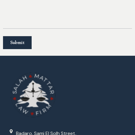
Badaro, Sami El Solh Street,