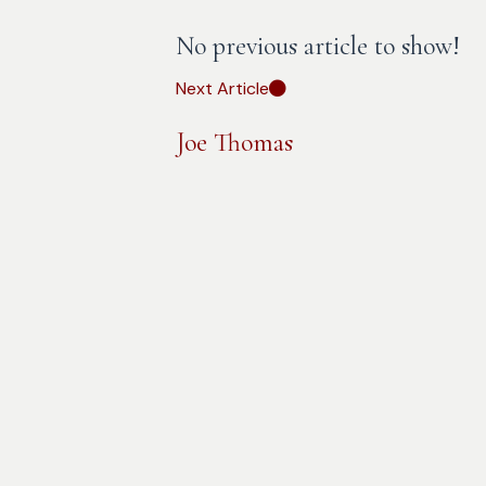
No previous article to show!
Next Article
Joe Thomas