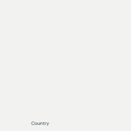
Country