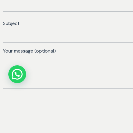
Subject
Your message (optional)