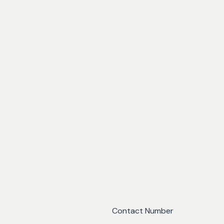
Contact Number