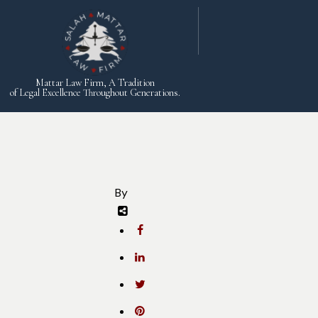
Mattar Law Firm, A Tradition
of Legal Excellence Throughout Generations.
By