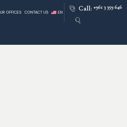
+961 3 359 646
Call:
UR OFFICES
CONTACT US
EN
Beirut
Lebanese Lawyers Practice
FR
nts In
Paris
Lebanon Facts
AR
Rome
Lebanon Legal
ble
London
Dubai
 Of Lebanon