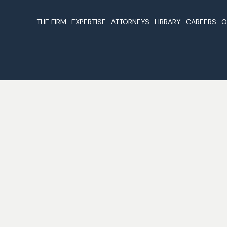
THE FIRM
EXPERTISE
ATTORNEYS
LIBRARY
CAREERS
O
About Us
Companies & Business
Beirut Attorneys
Articles
Registration In Lebanon
Our Values & Guidelines
Foreign Investme
Why Register A Company In
Lebanon
Cases
Lebanon
Lebanon Non Dou
Nominations & Awards
Offshore Companies In
Taxation Treaties
Lebanon
Laws
Real Estate In Lebanon
The Constitution
Business And Investments
Publications
Lawyers In Lebanon
Legal Forms
Oil And Gas In Lebanon
Legal Links
Trust And Fiduciary Services