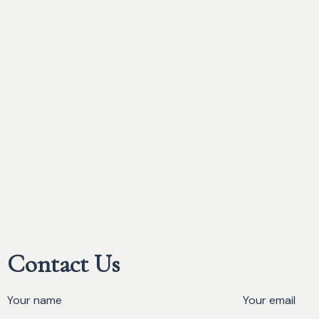
Contact Us
Your name
Your email