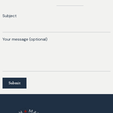
Subject
Your message (optional)