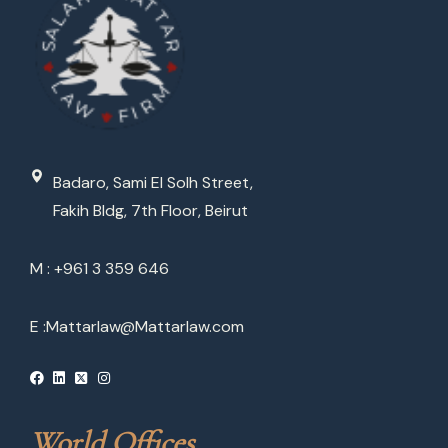
Badaro, Sami El Solh Street,
Fakih Bldg, 7th Floor, Beirut
M : +961 3 359 646
E :
Mattarlaw@Mattarlaw.com
World Offices