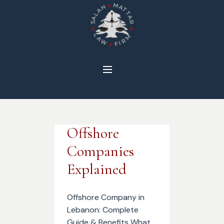
Offshore
Companies
Explained
Offshore Company in
Lebanon: Complete
Guide & Benefits What