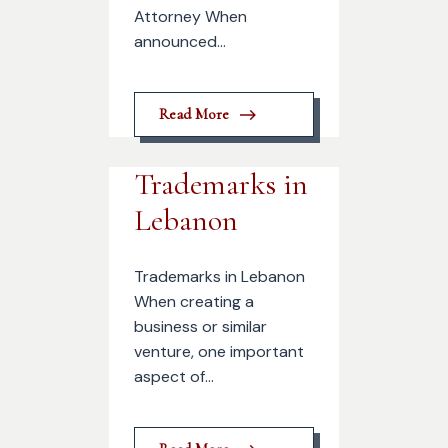
Attorney When
announced...
Read More
Trademarks in
Lebanon
Trademarks in Lebanon
When creating a
business or similar
venture, one important
aspect of...