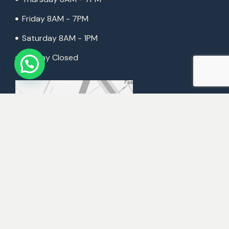
Friday 8AM - 7PM
Saturday 8AM - 1PM
Sunday Closed