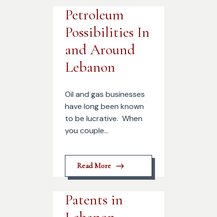
Petroleum
Possibilities In
and Around
Lebanon
Oil and gas businesses
have long been known
to be lucrative. When
you couple...
Read More
Patents in