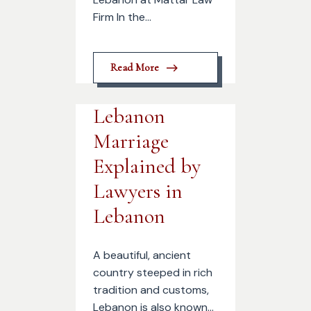
Firm In the...
Read More
Lebanon
Marriage
Explained by
Lawyers in
Lebanon
A beautiful, ancient
country steeped in rich
tradition and customs,
Lebanon is also known...