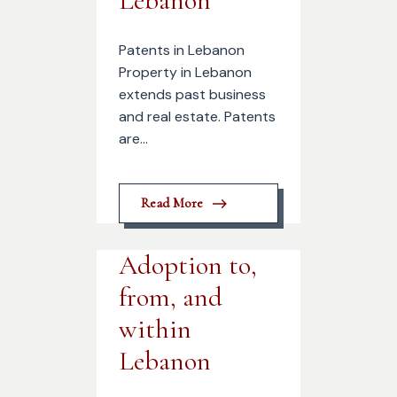
Lebanon
Patents in Lebanon
Property in Lebanon
extends past business
and real estate. Patents
are...
Read More
Adoption to,
from, and
within
Lebanon