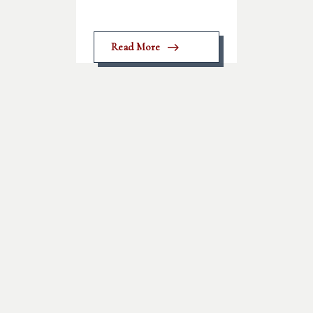
Read More