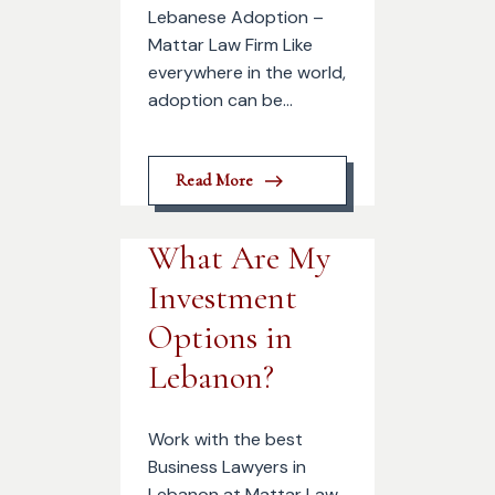
Lebanese Adoption –
Mattar Law Firm Like
everywhere in the world,
adoption can be...
Read More
What Are My
Investment
Options in
Lebanon?
Work with the best
Business Lawyers in
Lebanon at Mattar Law