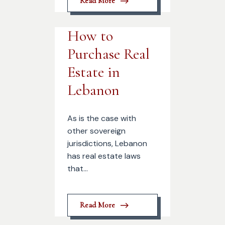
Read More
How to
Purchase Real
Estate in
Lebanon
As is the case with
other sovereign
jurisdictions, Lebanon
has real estate laws
that...
Read More