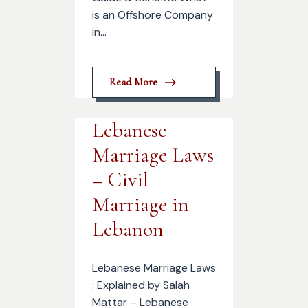
is an Offshore Company
in...
Read More
Lebanese
Marriage Laws
– Civil
Marriage in
Lebanon
Lebanese Marriage Laws
: Explained by Salah
Mattar – Lebanese