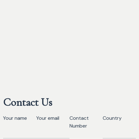
Contact Us
Your name
Your email
Contact
Country
Number