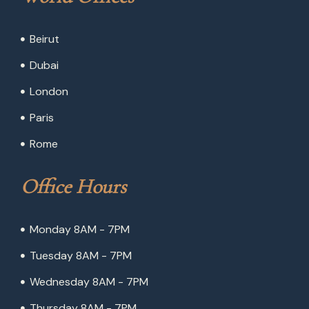
Beirut
Dubai
London
Paris
Rome
Office Hours
Monday 8AM - 7PM
Tuesday 8AM - 7PM
Wednesday 8AM - 7PM
Thursday 8AM - 7PM