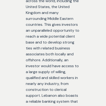
across the world, including the
United States, the United
Kingdom and many
surrounding Middle Eastern
countries. This gives investors
an unparalleled opportunity to
reach a wide potential client
base and to develop strong
ties with related business
associates both locally and
offshore. Additionally, an
investor would have access to
a large supply of willing,
qualified and skilled workers in
nearly any industry, from
construction to clerical
support. Lebanon also boasts
a reliable banking system that