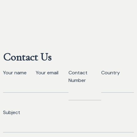
Contact Us
Your name
Your email
Contact
Country
Number
Subject