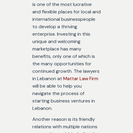
is one of the most lucrative
and flexible places for local and
international businesspeople
to develop a thriving
enterprise. Investing in this
unique and welcoming
marketplace has many
benefits, only one of which is
the many opportunities for
continued growth. The lawyers
in Lebanon at
Mattar Law Firm
will be able to help you
navigate the process of
starting business ventures in
Lebanon.
Another reason is its friendly
relations with multiple nations