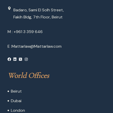
Badaro, Sami El Solh Street,
Fakih Bldg, 7th Floor, Beirut
M : +961 3 359 646
E :
Mattarlaw@Mattarlaw.com
World Offices
Beirut
Dubai
London