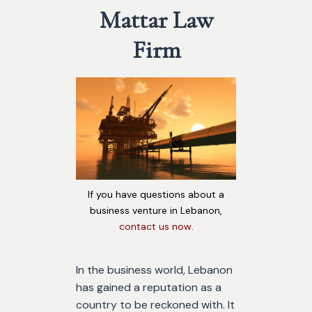
Mattar Law
Firm
If you have questions about a
business venture in Lebanon,
contact us now
.
In the business world, Lebanon
has gained a reputation as a
country to be reckoned with. It