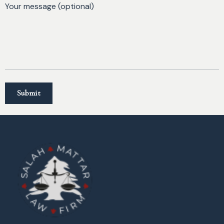
Your message (optional)