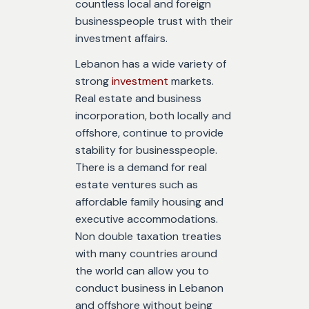
countless local and foreign
businesspeople trust with their
investment affairs.
Lebanon has a wide variety of
strong
investment
markets.
Real estate and business
incorporation, both locally and
offshore, continue to provide
stability for businesspeople.
There is a demand for real
estate ventures such as
affordable family housing and
executive accommodations.
Non double taxation treaties
with many countries around
the world can allow you to
conduct business in Lebanon
and offshore without being