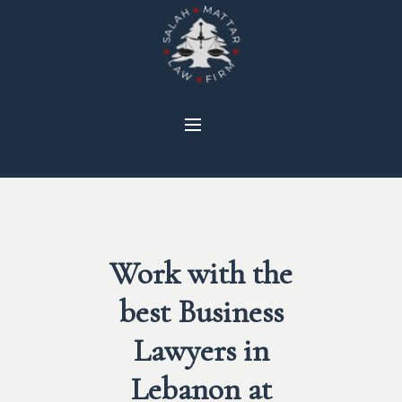
Work with the
best Business
Lawyers in
Lebanon at