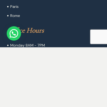
Paris
Rome
Office Hours
Monday 8AM - 7PM
Tuesday 8AM - 7PM
Wednesday 8AM - 7PM
Thursday 8AM - 7PM
Friday 8AM - 7PM
Saturday 8AM - 1PM
Sunday Closed