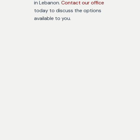
in Lebanon.
Contact our office
today to discuss the options
available to you.