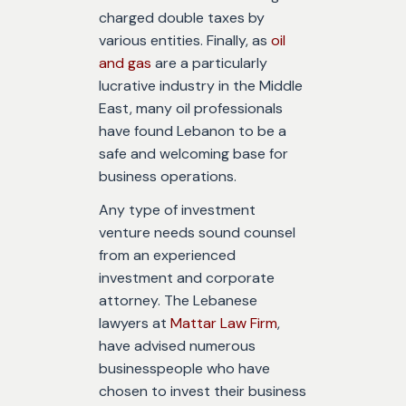
charged double taxes by
various entities. Finally, as
oil
and gas
are a particularly
lucrative industry in the Middle
East, many oil professionals
have found Lebanon to be a
safe and welcoming base for
business operations.
Any type of investment
venture needs sound counsel
from an experienced
investment and corporate
attorney. The Lebanese
lawyers at
Mattar Law Firm
,
have advised numerous
businesspeople who have
chosen to invest their business